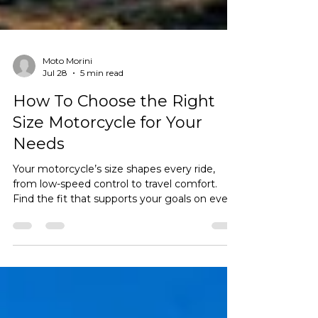
Moto Morini
Jul 28
5 min read
How To Choose the Right
Size Motorcycle for Your
Needs
Your motorcycle’s size shapes every ride,
from low-speed control to travel comfort.
Find the fit that supports your goals on every
road ahead.