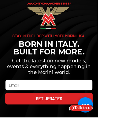
STAY IN THE LOOP WITH MOTO MORINI USA.
BORN IN ITALY.
BUILT FOR MORE.
Get the latest on new models,
events & everything happening in
the Morini world.
Email
GET UPDATES