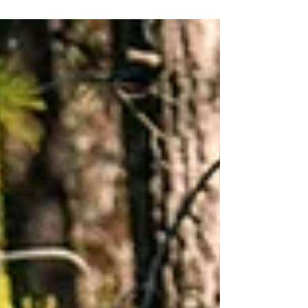
confidence and ease.