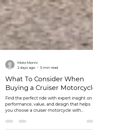
Moto Morini
2 days ago
5 min read
What To Consider When
Buying a Cruiser Motorcycle
Find the perfect ride with expert insight on
performance, value, and design that helps
you choose a cruiser motorcycle with