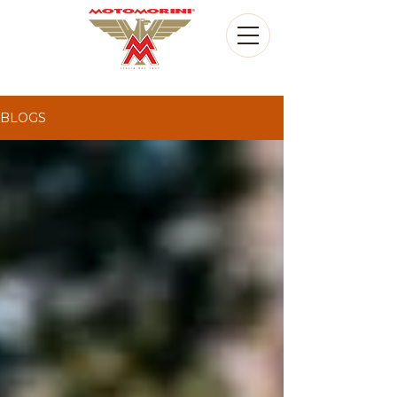
BLOGS