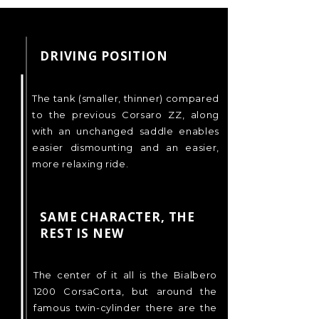
DRIVING POSITION
The tank (smaller, thinner) compared
to the previous Corsaro ZZ, along
with an unchanged saddle enables
easier dismounting and an easier,
more relaxing ride.
SAME CHARACTER, THE
REST IS NEW
The center of it all is the Bialbero
1200 CorsaCorta, but around the
famous twin-cylinder there are the