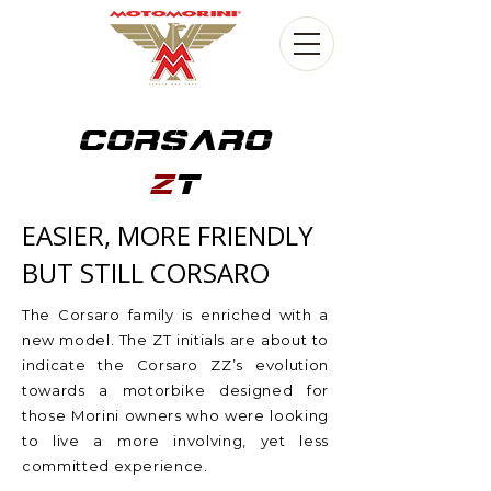
CORSARO
Z
T
EASIER, MORE FRIENDLY
BUT STILL CORSARO
The Corsaro family is enriched with a
new model. The ZT initials are about to
indicate the Corsaro ZZ’s evolution
towards a motorbike designed for
those Morini owners who were looking
to live a more involving, yet less
committed experience.