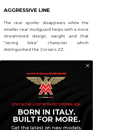
AGGRESSIVE LINE
The rear spoiler disappears while the
smaller rear mudguard helps with a more
streamlined design, weight and that
“racing bike” character which
distinguished the Corsaro ZZ.
STAY IN THE LOOP WITH MOTO MORINI USA.
BORN IN ITALY.
BUILT FOR MORE.
Get the latest on new models,