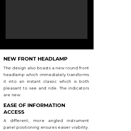
NEW FRONT HEADLAMP
The design also boasts a new round front
headlamp which immediately transforms
it into an instant classic which is both
pleasant to see and ride. The indicators
are new.
EASE OF INFORMATION
ACCESS
A different, more angled instrument
panel positioning ensures easier visibility.