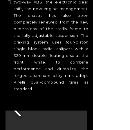
two-way ABS, the electronic gear
shift, the new engine management.
The chassis has also been
completely renewed, from the new
dimensions of the trellis frame to
the fully adjustable suspension. The
braking system uses four-piston
single block radial calipers with a
320 mm double floating disc at the
front, while, to combine
performance and durability, the
forged aluminum alloy rims adopt
Pirelli dual-compound tires as
standard