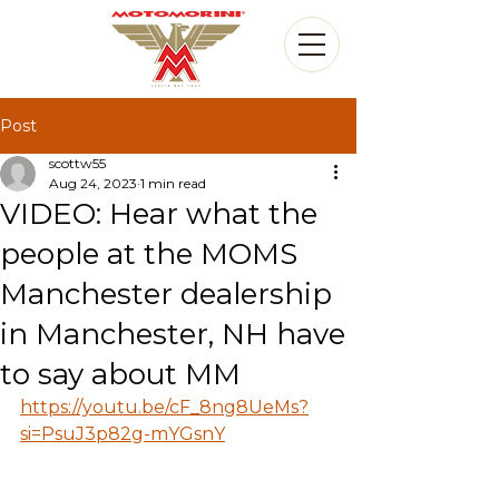
Post
scottw55
Aug 24, 2023
1 min read
VIDEO: Hear what the
people at the MOMS
Manchester dealership
in Manchester, NH have
to say about MM
https://youtu.be/cF_8ng8UeMs?
si=PsuJ3p82g-mYGsnY