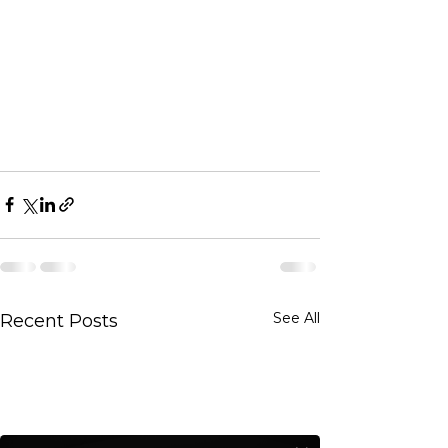
See All
Recent Posts