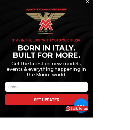
STAY IN THE LOOP WITH MOTO MORINI USA.
BORN IN ITALY.
BUILT FOR MORE.
Get the latest on new models,
events & everything happening in
the Morini world.
Comments
Email
GET UPDATES
Write a comment...
How To Choose the
Why You Must 
Right Size Motorcycle
Your Motorcycl
for Your Needs
First 600 Miles