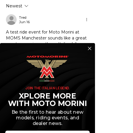
for Your Needs
First 600 Miles
Newest
Tred
Jun 16
A test ride event for Moto Morini at 
MOMS Manchester sounds like a great 
way to experience those Italian bikes 
firsthand. If you're considering buying 
one, it's smart to think about financing 
options ahead of time. I've been 
looking into honda financial services 
https://honda-financial-
services.pissedconsumer.com/custome
r-service.html
 just to understand how 
JOIN THE ITALIAN LEGEND.
motorcycle loans work and what to 
XPLORE MORE
expect in terms of rates. It never hurts 
WITH MOTO MORINI
to shop around for the best terms 
before you fall in love with a bike.
Be the first to hear about new
models, riding events, and
Like
Reply
dealer news.