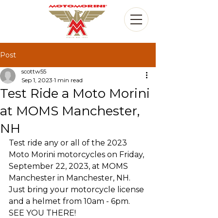
Post
scottw55
Sep 1, 2023
1 min read
Test Ride a Moto Morini
at MOMS Manchester,
NH
Test ride any or all of the 2023 
Moto Morini motorcycles on Friday, 
September 22, 2023, at MOMS 
Manchester in Manchester, NH. 
Just bring your motorcycle license 
and a helmet from 10am - 6pm.  
SEE YOU THERE!