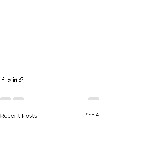
See All
Recent Posts