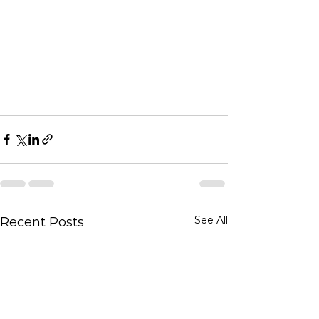
See All
Recent Posts