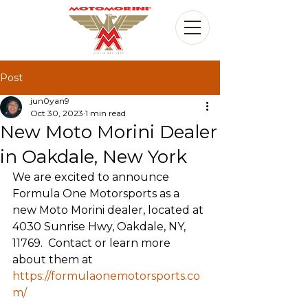
Post
jun0yan9
Oct 30, 2023
1 min read
New Moto Morini Dealer
in Oakdale, New York
We are excited to announce 
Formula One Motorsports as a 
new Moto Morini dealer, located at 
4030 Sunrise Hwy, Oakdale, NY, 
11769.  Contact or learn more 
about them at 
https://formulaonemotorsports.co
m/