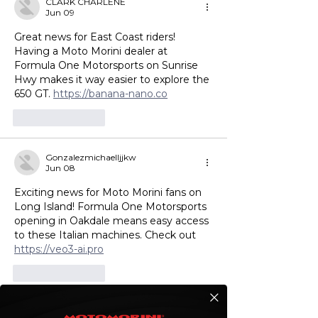
CLARK CHARLENE
Jun 09
Great news for East Coast riders! 
Having a Moto Morini dealer at 
Formula One Motorsports on Sunrise 
Hwy makes it way easier to explore the 
650 GT. 
https://banana-nano.co
Like
Reply
Gonzalezmichaelljjkw
Jun 08
Exciting news for Moto Morini fans on 
Long Island! Formula One Motorsports 
opening in Oakdale means easy access 
to these Italian machines. Check out 
https://veo3-ai.pro
Like
Reply
Andersonsaraheaitl