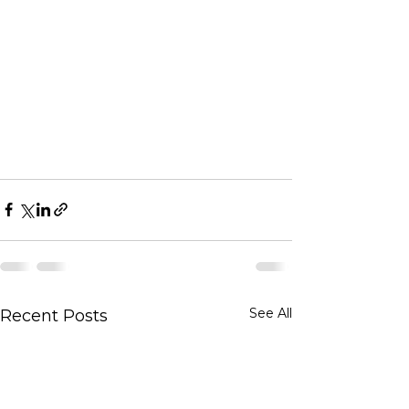
See All
Recent Posts