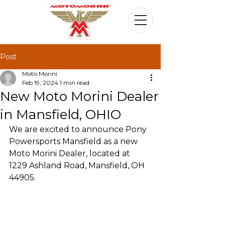
Post
Moto Morini
Feb 19, 2024
1 min read
New Moto Morini Dealer
in Mansfield, OHIO
We are excited to announce Pony 
Powersports Mansfield as a new 
Moto Morini Dealer, located at 
1229 Ashland Road, Mansfield, OH 
44905.