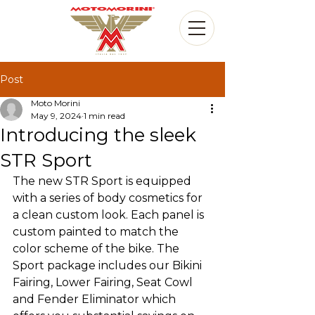
Post
Moto Morini
May 9, 2024
1 min read
Introducing the sleek
STR Sport
The new STR Sport is equipped 
with a series of body cosmetics for 
a clean custom look. Each panel is 
custom painted to match the 
color scheme of the bike. The 
Sport package includes our Bikini 
Fairing, Lower Fairing, Seat Cowl 
and Fender Eliminator which 