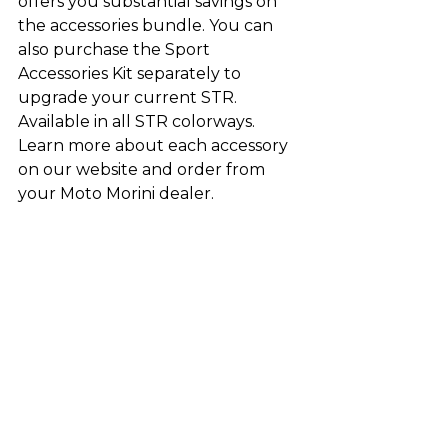
offers you substantial savings on 
the accessories bundle. You can 
also purchase the Sport 
Accessories Kit separately to 
upgrade your current STR. 
Available in all STR colorways. 
Learn more about each accessory 
on our website and order from 
your Moto Morini dealer.