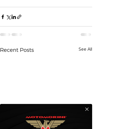
See All
Recent Posts