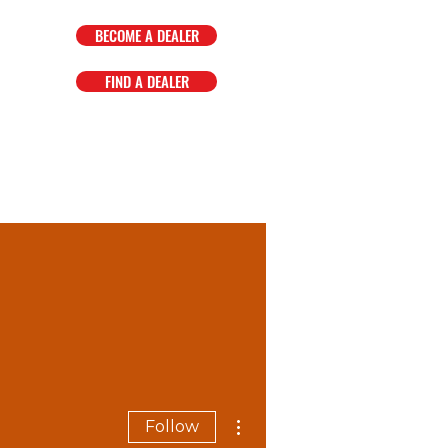
BECOME A DEALER
FIND A DEALER
OMPANY
FAQ
EVENTS
More actions
Follow