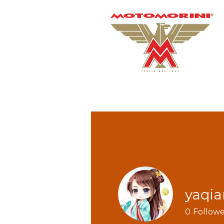
yaqi
0
Followe