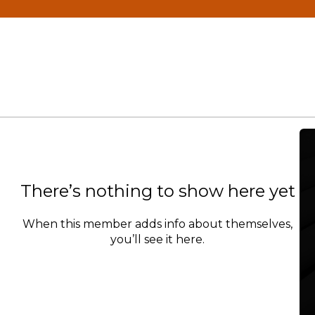
There’s nothing to show here yet
When this member adds info about themselves,
you’ll see it here.