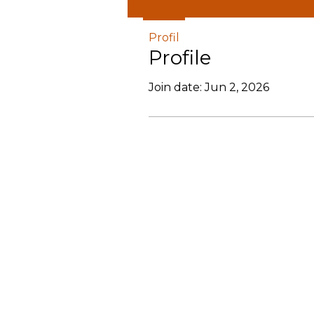
Profil
Profile
Join date: Jun 2, 2026