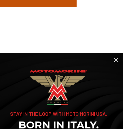
STAY IN THE LOOP WITH MOTO MORINI USA.
BORN IN ITALY.