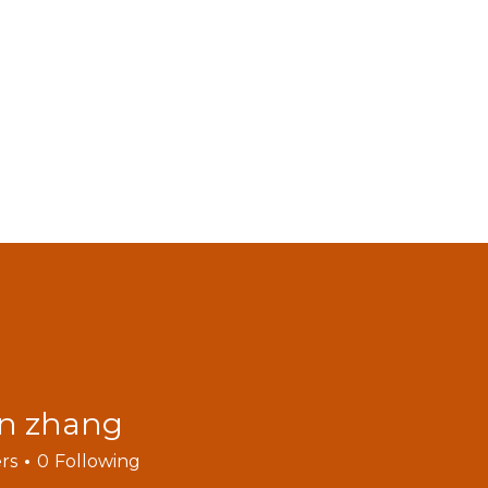
MODELS
ACCESSORIES
VIDEOS
FIND DEALERS
C
BLOGS
an zhang
rs
0
Following