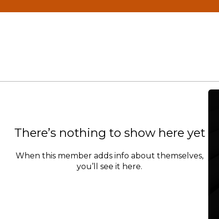
There’s nothing to show here yet
When this member adds info about themselves,
you’ll see it here.