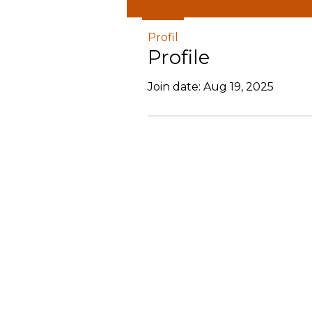
Profil
Profile
Join date: Aug 19, 2025