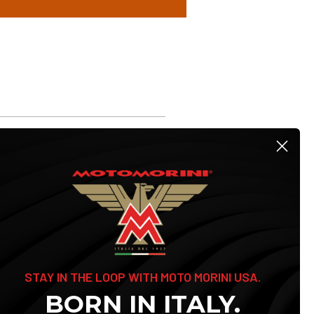
STAY IN THE LOOP WITH MOTO MORINI USA.
BORN IN ITALY.