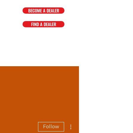
BECOME A DEALER
FIND A DEALER
OMPANY
FAQ
EVENTS
More actions
Follow