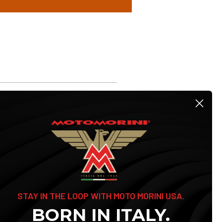
STAY IN THE LOOP WITH MOTO MORINI USA.
BORN IN ITALY.