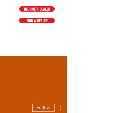
BECOME A DEALER
FIND A DEALER
OMPANY
FAQ
EVENTS
More actions
Follow