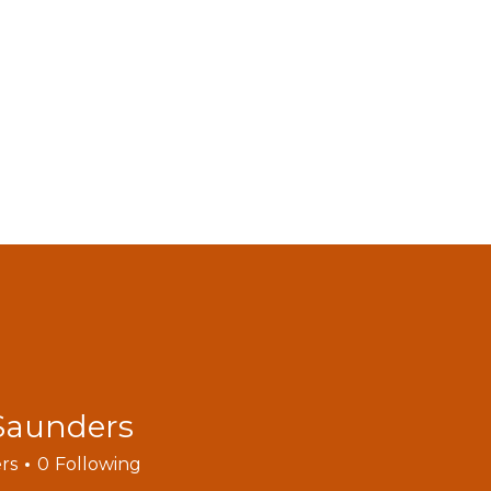
MODELS
ACCESSORIES
VIDEOS
FIND DEALERS
C
BLOGS
Saunders
rs
0
Following