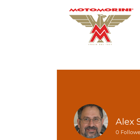
Alex 
0
Followe