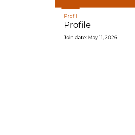
Profil
Profile
Join date: May 11, 2026