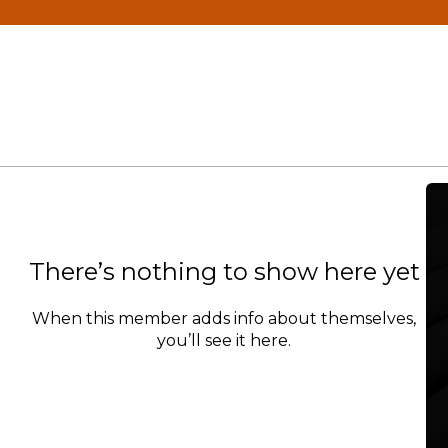
There’s nothing to show here yet
When this member adds info about themselves,
you’ll see it here.